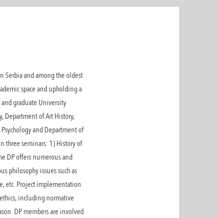
 in Serbia and among the oldest
academic space and upholding a
 and graduate University
, Department of Art History,
f Psychology and Department of
 three seminars: 1) History of
 The DP offers numerous and
us philosophy issues such as
ge, etc. Project implementation
 ethics, including normative
 reason. DP members are involved