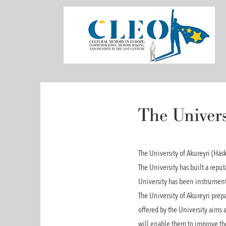
The Univers
The University of Akureyri (Hás
The University has built a reput
University has been instrumenta
The University of Akureyri prep
offered by the University aims a
will enable them to improve thei