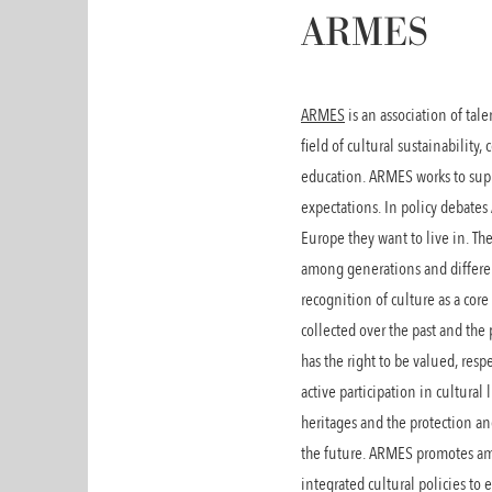
ARMES
ARMES
is an association of ta
field of cultural sustainability
education. ARMES works to suppor
expectations. In policy debates
Europe they want to live in. T
among generations and different
recognition of culture as a co
collected over the past and th
has the right to be valued, res
active participation in cultural
heritages and the protection a
the future. ARMES promotes amo
integrated cultural policies to