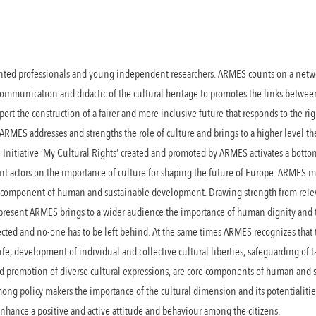
lented professionals and young independent researchers. ARMES counts on a netwo
, communication and didactic of the cultural heritage to promotes the links betwee
t the construction of a fairer and more inclusive future that responds to the right
 ARMES addresses and strengths the role of culture and brings to a higher level th
he Initiative ‘My Cultural Rights’ created and promoted by ARMES activates a bot
 actors on the importance of culture for shaping the future of Europe. ARMES mi
re component of human and sustainable development. Drawing strength from rele
e present ARMES brings to a wider audience the importance of human dignity and
pected and no-one has to be left behind. At the same times ARMES recognizes that t
 life, development of individual and collective cultural liberties, safeguarding of
nd promotion of diverse cultural expressions, are core components of human and
ng policy makers the importance of the cultural dimension and its potentialiti
 enhance a positive and active attitude and behaviour among the citizens.