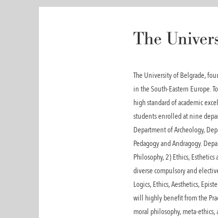
The Univers
The University of Belgrade, fo
in the South-Eastern Europe. T
high standard of academic exce
students enrolled at nine depa
Department of Archeology, Dep
Pedagogy and Andragogy. Depart
Philosophy, 2) Ethics, Esthetic
diverse compulsory and electiv
Logics, Ethics, Aesthetics, Epi
will highly benefit from the Pr
moral philosophy, meta-ethics, 