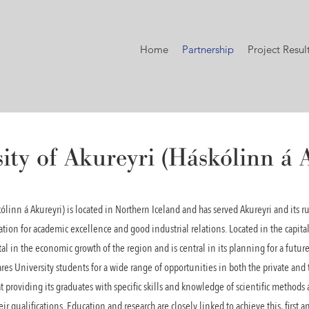
Home
Partnership
Project Resul
ity of Akureyri (Háskólinn á 
kólinn á Akureyri) is located in Northern Iceland and has served Akureyri and its 
ation for academic excellence and good industrial relations. Located in the capital
l in the economic growth of the region and is central in its planning for a futur
ares University students for a wide range of opportunities in both the private and 
t providing its graduates with specific skills and knowledge of scientific methods as
r qualifications. Education and research are closely linked to achieve this, first