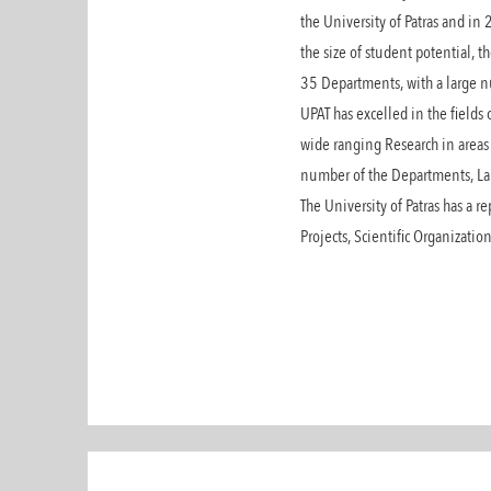
the University of Patras and in 
the size of student potential, 
35 Departments, with a large nu
UPAT has excelled in the fields
wide ranging Research in areas 
number of the Departments, Lab
The University of Patras has a r
Projects, Scientific Organizati