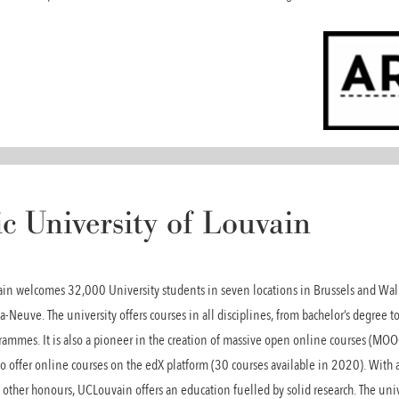
c University of Louvain
vain welcomes 32,000 University students in seven locations in Brussels and Wall
a-Neuve. The university offers courses in all disciplines, from bachelor’s degree to
ammes. It is also a pioneer in the creation of massive open online courses (MOOCs
o offer online courses on the edX platform (30 courses available in 2020). With a
other honours, UCLouvain offers an education fuelled by solid research. The unive