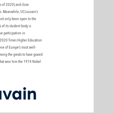
s of 2020) and close
rks. Meanwhile, UCLouvain’s
 not only been open to the
% of its student body is
ve participation in
e 2020 Times Higher Education
 one of Europe’s most well-
mong the greats to have graced
h that won him the 1974 Nobel