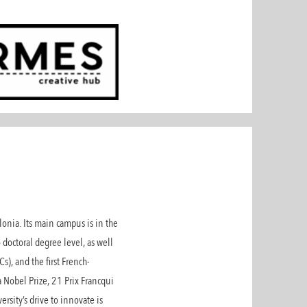
onia. Its main campus is in the
 doctoral degree level, as well
), and the first French-
 Nobel Prize, 21 Prix Francqui
rsity’s drive to innovate is