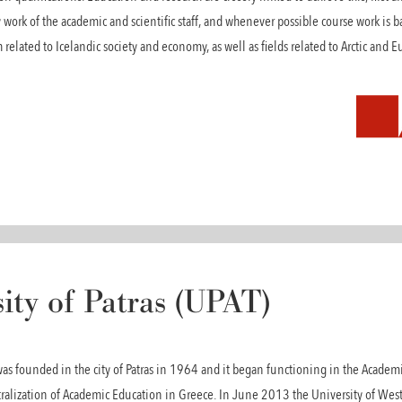
 work of the academic and scientific staff, and whenever possible course work is b
 related to Icelandic society and economy, as well as fields related to Arctic and
ity of Patras (UPAT)
 was founded in the city of Patras in 1964 and it began functioning in the Academ
ntralization of Academic Education in Greece. In June 2013 the University of Wes