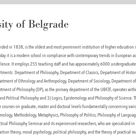
ity of Belgrade
unded in 1838, is the oldest and most prominent institution of higher education
oday it is a modern school in compliance with contemporary trends in European 
llence. It employs 255 teaching staff and has approximately 6000 undergraduate
rtments: Department of Philosophy, Department of Classics, Department of History
artment of Ethnology and Anthropology, Department of Sociology, Department o
ment of Philosophy (DP), as the primary department of the UBFZF, operates within
s and Political Philosophy and 3) Logics, Epistemology and Philosophy of Science.
e courses on graduate, master and doctoral levels fundamentally concerning vario
stemology, Methodology, Metaphysics, Philosophy of Politics, Philosophy of Langua
actical Philosophy Seminar and its experienced researchers, who are specialized in
action theory, moral psychology, political philosophy, and the theory of practical