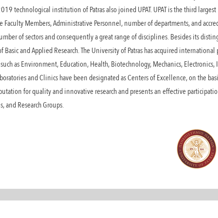
2019 technological institution of Patras also joined UPAT. UPAT is the third larges
the Faculty Members, Administrative Personnel, number of departments, and accred
mber of sectors and consequently a great range of disciplines. Besides its disti
 of Basic and Applied Research. The University of Patras has acquired internation
such as Environment, Education, Health, Biotechnology, Mechanics, Electronics, I
oratories and Clinics have been designated as Centers of Excellence, on the basi
eputation for quality and innovative research and presents an effective participati
ons, and Research Groups.