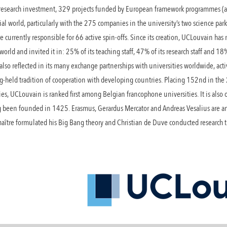
 research investment, 329 projects funded by European framework programmes (a
al world, particularly with the 275 companies in the university’s two science pa
e currently responsible for 66 active spin-offs. Since its creation, UCLouvain has
 world and invited it in: 25% of its teaching staff, 47% of its research staff and 18
also reflected in its many exchange partnerships with universities worldwide, acti
g-held tradition of cooperation with developing countries. Placing 152nd in th
ties, UCLouvain is ranked first among Belgian francophone universities. It is also
ng been founded in 1425. Erasmus, Gerardus Mercator and Andreas Vesalius are a
Lemaître formulated his Big Bang theory and Christian de Duve conducted researc