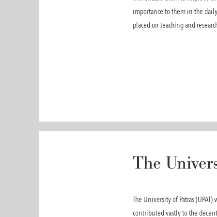
importance to them in the daily
placed on teaching and research
The Univers
The University of Patras (UPAT)
contributed vastly to the dece