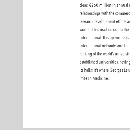
clear: €260 million in annual
relationships with the commerci
research development efforts ar
world; it has reached out to the
international. This openness is 
international networks and lon
ranking of the world’s universi
established universities, havi
its halls; it’s where Georges 
Prize in Medicine.