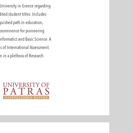
t University in Greece regarding
ited student titles. Includes
nguished path in education,
al prominence for pioneering
nformatics and Basic Science. A
s of International Assessment.
on in a plethora of Research