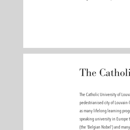
The Catholi
The Catholic University of Lou
pedestrianised city of Louvain-l
as many lifelong learning progr
speaking university in Europe t
(the ‘Belgian Nobel’) and many 