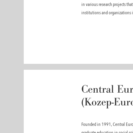
in various research projects th
institutions and organizations 
Central Eur
(Kozep-Eur
Founded in 1991, Central Europ
graduate education in social s