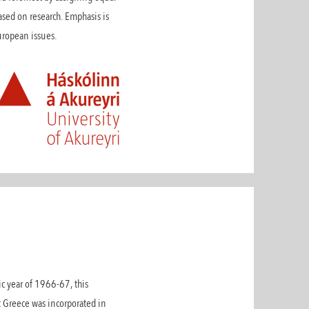
ased on research. Emphasis is
 European issues.
ic year of 1966-67, this
t Greece was incorporated in