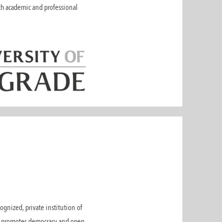
oth academic and professional
gnized, private institution of
EU promotes democracy and open