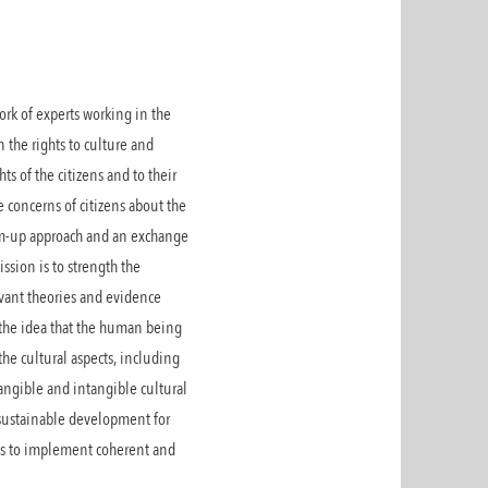
rk of experts working in the
n the rights to culture and
s of the citizens and to their
e concerns of citizens about the
tom-up approach and an exchange
ssion is to strength the
vant theories and evidence
 the idea that the human being
he cultural aspects, including
 tangible and intangible cultural
 sustainable development for
es to implement coherent and