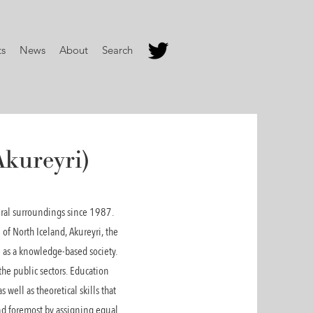
ts
News
About
Search
Akureyri)
rural surroundings since 1987.
 of North Iceland, Akureyri, the
e as a knowledge-based society.
the public sectors. Education
 well as theoretical skills that
 and foremost by assigning equal