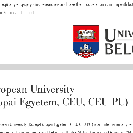
at regularly engage young researchers and have their cooperation running with b
in Serbia, and abroad.
opean University
opai Egyetem, CEU, CEU PU)
ean University (Kozep-Europai Egyetem, CEU, CEU PU) is an internationally reco
ciences and humanities accredited in the United States, Austria, and Hungary. C