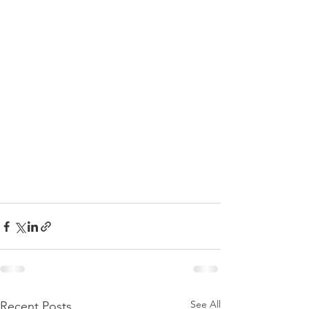
See All
Recent Posts