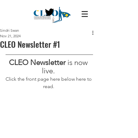
Sindri Swan
Nov 21, 2024
CLEO Newsletter #1
CLEO Newsletter 
is now 
live. 
Click the front page here below here to 
read. 