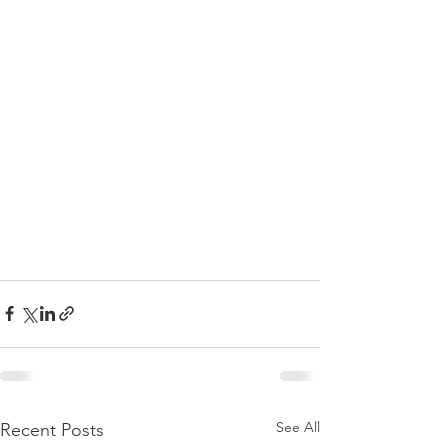
See All
Recent Posts