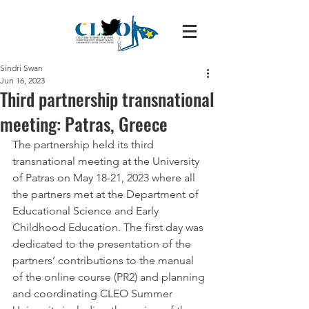
Sindri Swan
Jun 16, 2023
Third partnership transnational
meeting: Patras, Greece
The partnership held its third 
transnational meeting at the University 
of Patras on May 18-21, 2023 where all 
the partners met at the Department of 
Educational Science and Early 
Childhood Education. The first day was 
dedicated to the presentation of the 
partners’ contributions to the manual 
of the online course (PR2) and planning 
and coordinating CLEO Summer 