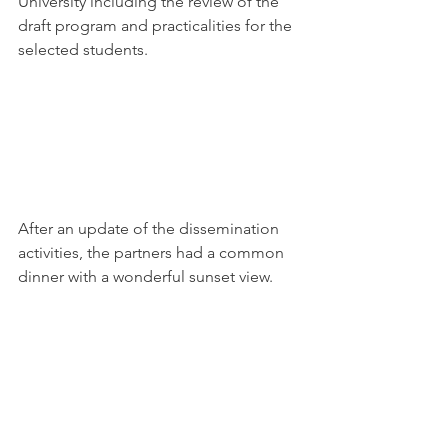
University including the review of the 
draft program and practicalities for the 
selected students.
After an update of the dissemination 
activities, the partners had a common 
dinner with a wonderful sunset view.