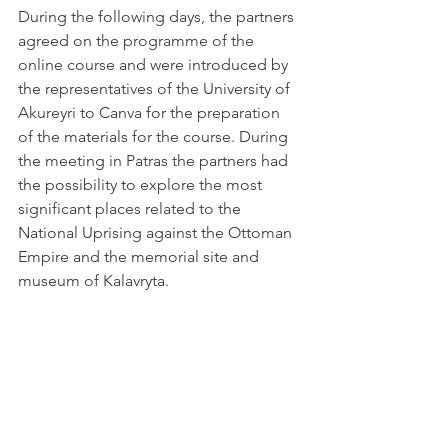
During the following days, the partners 
agreed on the programme of the 
online course and were introduced by 
the representatives of the University of 
Akureyri to Canva for the preparation 
of the materials for the course. During 
the meeting in Patras the partners had 
the possibility to explore the most 
significant places related to the 
National Uprising against the Ottoman 
Empire and the memorial site and 
museum of Kalavryta.